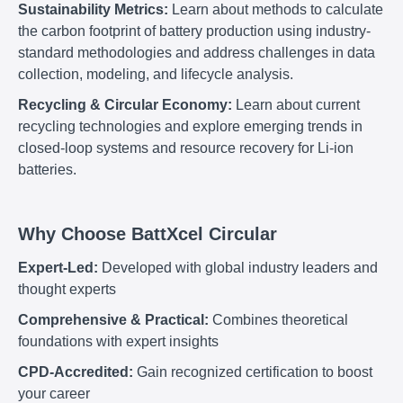
Sustainability Metrics:
Learn about methods to calculate
the carbon footprint of battery production using industry-
standard methodologies and address challenges in data
collection, modeling, and lifecycle analysis.
Recycling & Circular Economy:
Learn about current
recycling technologies and explore emerging trends in
closed-loop systems and resource recovery for Li-ion
batteries.
Why Choose BattXcel Circular
Expert-Led:
Developed with global industry leaders and
thought experts
Comprehensive & Practical:
Combines theoretical
foundations with expert insights
CPD-Accredited:
Gain recognized certification to boost
your career