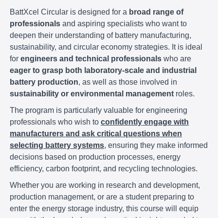
BattXcel Circular is designed for a
broad range of
professionals
and aspiring specialists who want to
deepen their understanding of battery manufacturing,
sustainability, and circular economy strategies. It is ideal
for
engineers and technical professionals
who are
eager to grasp both laboratory-scale and industrial
battery production
, as well as those involved in
sustainability or environmental management
roles.
The program is particularly valuable for engineering
professionals who wish to
confidently engage with
manufacturers and ask critical questions when
selecting battery systems
, ensuring they make informed
decisions based on production processes, energy
efficiency, carbon footprint, and recycling technologies.
Whether you are working in research and development,
production management, or are a student preparing to
enter the energy storage industry, this course will equip