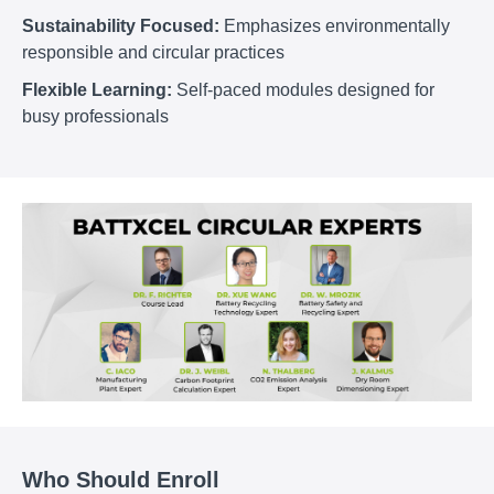
Sustainability Focused:
Emphasizes environmentally
responsible and circular practices
Flexible Learning:
Self-paced modules designed for
busy professionals
Who Should Enroll