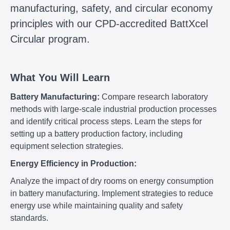
manufacturing, safety, and circular economy
principles with our CPD-accredited BattXcel
Circular program.
What You Will Learn
Battery Manufacturing:
Compare research laboratory
methods with large-scale industrial production processes
and identify critical process steps. Learn the steps for
setting up a battery production factory, including
equipment selection strategies.
Energy Efficiency in Production:
Analyze the impact of dry rooms on energy consumption
in battery manufacturing. Implement strategies to reduce
energy use while maintaining quality and safety
standards.