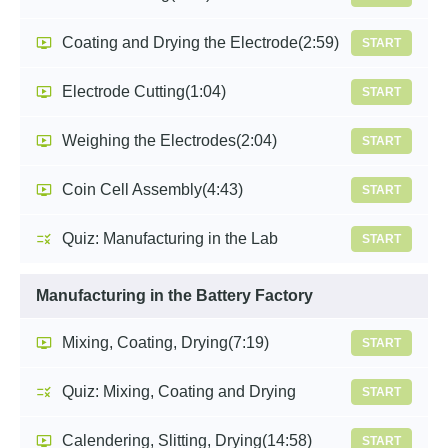
Coating and Drying the Electrode
(2:59)
START
Electrode Cutting
(1:04)
START
Weighing the Electrodes
(2:04)
START
Coin Cell Assembly
(4:43)
START
Quiz: Manufacturing in the Lab
START
Manufacturing in the Battery Factory
Mixing, Coating, Drying
(7:19)
START
Quiz: Mixing, Coating and Drying
START
Calendering, Slitting, Drying
(14:58)
START