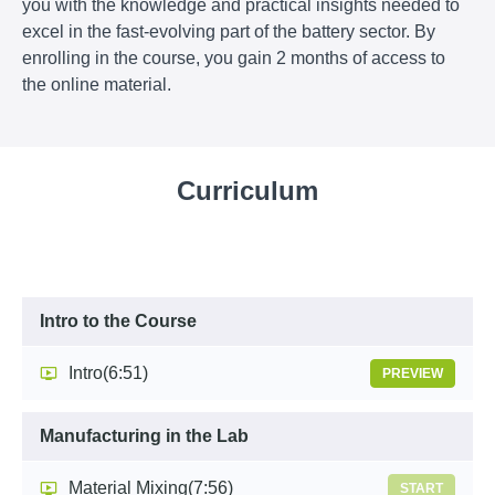
you with the knowledge and practical insights needed to
excel in the fast-evolving part of the battery sector
. By
enrolling in the course, you gain 2 months of access to
the online material.
Curriculum
Intro to the Course
Intro
(6:51)
PREVIEW
Manufacturing in the Lab
Material Mixing
(7:56)
START