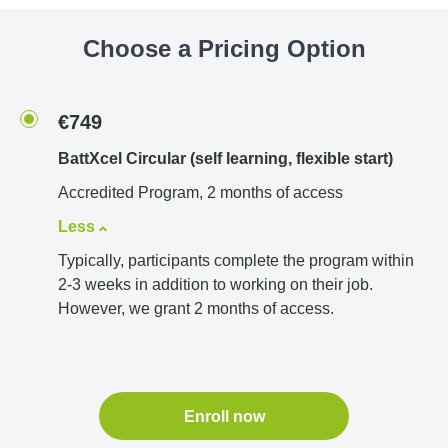
Choose a Pricing Option
€749
BattXcel Circular (self learning, flexible start)
Accredited Program, 2 months of access
Less
Typically, participants complete the program within
2-3 weeks in addition to working on their job.
However, we grant 2 months of access.
Enroll now