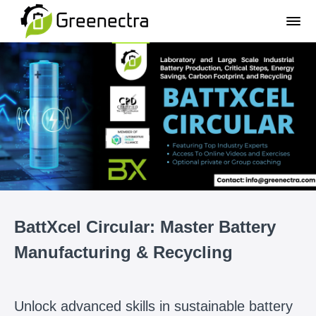
BattXcel Circular: Master Battery
Manufacturing & Recycling
Unlock advanced skills in sustainable battery