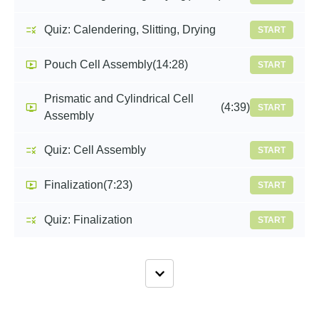
Quiz: Calendering, Slitting, Drying
START
Pouch Cell Assembly
(14:28)
START
Prismatic and Cylindrical Cell
(4:39)
START
Assembly
Quiz: Cell Assembly
START
Finalization
(7:23)
START
Quiz: Finalization
START